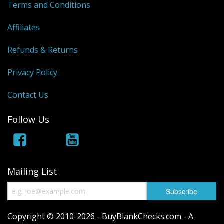
Terms and Conditions
Affiliates
Refunds & Returns
Privacy Policy
Contact Us
Follow Us
Mailing List
Copyright © 2010-2026 - BuyBlankChecks.com - A