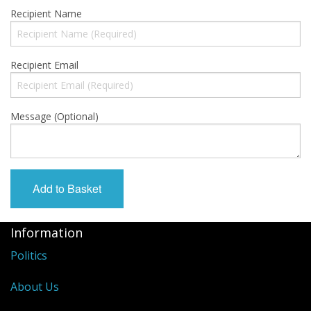
Gift Cards
Recipient Name
Sale Items
Recipient Email
Message (Optional)
Information
Politics
About Us