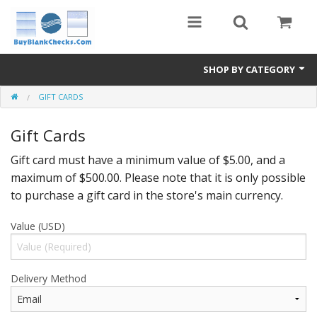
SHOP BY CATEGORY
GIFT CARDS
Blank Check Stock
Gift Cards
Medical Forms
Gift card must have a minimum value of $5.00, and a
eBay Store
maximum of $500.00. Please note that it is only possible
Accessories
to purchase a gift card in the store's main currency.
Check Printing
Value (USD)
FAQ
Delivery Method
Politics