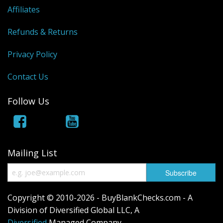
Gift Cards
Affiliates
Sale Items
Refunds & Returns
Privacy Policy
Contact Us
Follow Us
Mailing List
Copyright © 2010-2026 - BuyBlankChecks.com - A
Division of Diversified Global LLC, A
Diversified
Managed Company