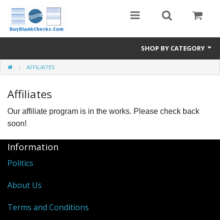
SHOP BY CATEGORY
AFFILIATES
Blank Check Stock
Affiliates
Medical Forms
Our affiliate program is in the works. Please check back
eBay Store
soon!
Accessories
Information
Check Printing
Politics
FAQ
About Us
Politics
Terms and Conditions