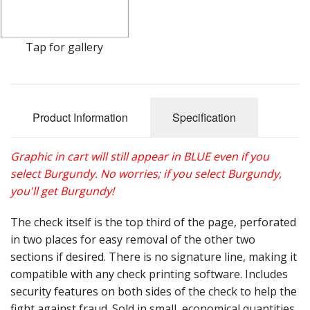
Gift Cards
Sale Items
Tap for gallery
Product Information
Specification
Graphic in cart will still appear in BLUE even if you
select Burgundy. No worries; if you select Burgundy,
you'll get Burgundy!
The check itself is the top third of the page, perforated
in two places for easy removal of the other two
sections if desired. There is no signature line, making it
compatible with any check printing software. Includes
security features on both sides of the check to help the
fight against fraud. Sold in small, economical quantities.