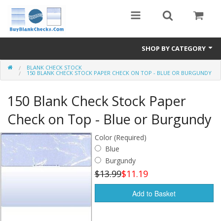
SHOP BY CATEGORY
BLANK CHECK STOCK
Blank Check Stock
150 BLANK CHECK STOCK PAPER CHECK ON TOP - BLUE OR BURGUNDY
Medical Forms
150 Blank Check Stock Paper
eBay Store
Check on Top - Blue or Burgundy
Accessories
Color (Required)
Blue
Check Printing
Burgundy
$13.99
$11.19
FAQ
Add to Basket
Politics