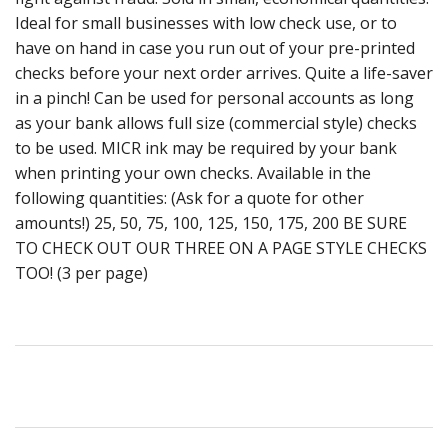
Ideal for small businesses with low check use, or to
have on hand in case you run out of your pre-printed
checks before your next order arrives. Quite a life-saver
in a pinch! Can be used for personal accounts as long
as your bank allows full size (commercial style) checks
to be used. MICR ink may be required by your bank
when printing your own checks. Available in the
following quantities: (Ask for a quote for other
amounts!) 25, 50, 75, 100, 125, 150, 175, 200 BE SURE
TO CHECK OUT OUR THREE ON A PAGE STYLE CHECKS
TOO! (3 per page)