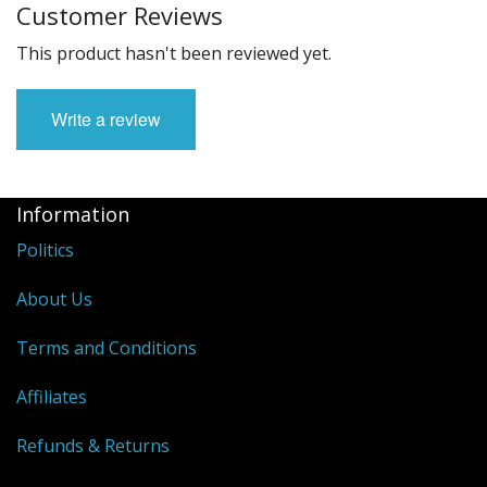
Customer Reviews
This product hasn't been reviewed yet.
Write a review
Information
Politics
About Us
Terms and Conditions
Affiliates
Refunds & Returns